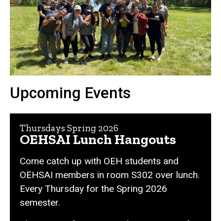
Upcoming Events
Thursdays Spring 2026
OEHSAI Lunch Hangouts
Come catch up with OEH students and
OEHSAI members in room S302 over lunch.
Every Thursday for the Spring 2026
semester.