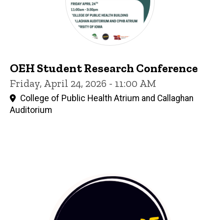
OEH Student Research Conference
Friday, April 24, 2026 - 11:00 AM
College of Public Health Atrium and Callaghan
Auditorium