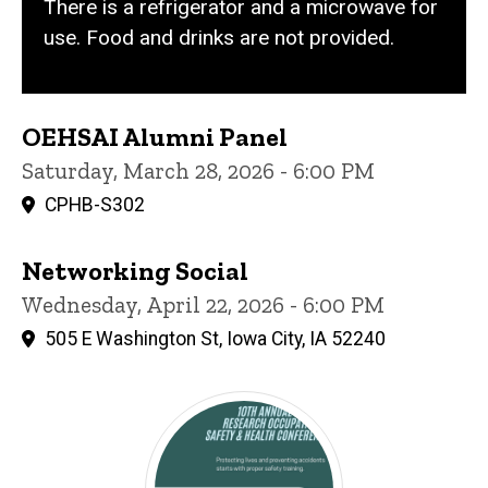
There is a refrigerator and a microwave for
use. Food and drinks are not provided.
OEHSAI Alumni Panel
Saturday, March 28, 2026 - 6:00 PM
CPHB-S302
Networking Social
Wednesday, April 22, 2026 - 6:00 PM
505 E Washington St, Iowa City, IA 52240