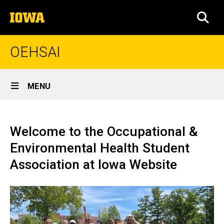
Skip
The
to
SEA
University
main
of
content
Iowa
OEHSAI
Site
MENU
Main
Home
Navigation
Welcome to the Occupational &
Environmental Health Student
Association at Iowa Website