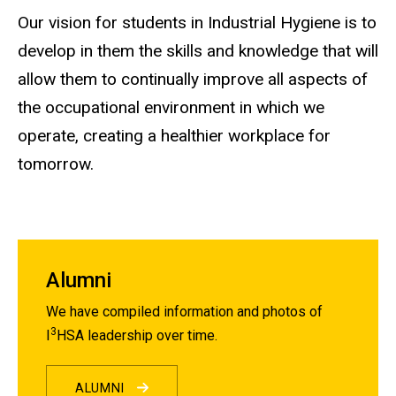
Our vision for students in Industrial Hygiene is to
develop in them the skills and knowledge that will
allow them to continually improve all aspects of
the occupational environment in which we
operate, creating a healthier workplace for
tomorrow.
Alumni
We have compiled information and photos of
3
I
HSA leadership over time.
ALUMNI