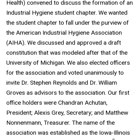
Health) convened to discuss the formation of an
Industrial Hygiene student chapter. We wanted
the student chapter to fall under the purview of
the American Industrial Hygiene Association
(AIHA). We discussed and approved a draft
constitution that was modeled after that of the
University of Michigan. We also elected officers
for the association and voted unanimously to
invite Dr. Stephen Reynolds and Dr. William
Groves as advisors to the association. Our first
office holders were Chandran Achutan,
President; Alexis Grey, Secretary; and Matthew
Nonnenmann, Treasurer. The name of the
association was established as the Iowa-Illinois