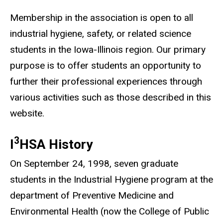
Membership in the association is open to all
industrial hygiene, safety, or related science
students in the Iowa-Illinois region. Our primary
purpose is to offer students an opportunity to
further their professional experiences through
various activities such as those described in this
website.
3
I
HSA History
On September 24, 1998, seven graduate
students in the Industrial Hygiene program at the
department of Preventive Medicine and
Environmental Health (now the College of Public