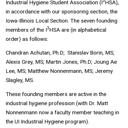
3
Industrial Hygiene Student Association (I
HSA),
in accordance with our sponsoring section, the
Iowa-Illinois Local Section. The seven founding
3
members of the I
HSA are (in alphabetical
order) as follows:
Chandran Achutan, Ph.D; Stanislav Borin, MS;
Alexis Grey, MS; Martin Jones, Ph.D; Joung Ae
Lee, MS; Matthew Nonnenmann, MS; Jeremy
Slagley, MS.
These founding members are active in the
industrial hygiene profession (with Dr. Matt
Nonnenmann now a faculty member teaching in
the UI Industrial Hygiene program).