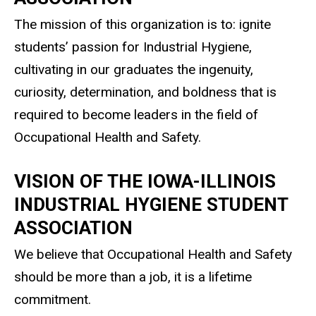
The mission of this organization is to: ignite
students’ passion for Industrial Hygiene,
cultivating in our graduates the ingenuity,
curiosity, determination, and boldness that is
required to become leaders in the field of
Occupational Health and Safety.
VISION OF THE IOWA-ILLINOIS
INDUSTRIAL HYGIENE STUDENT
ASSOCIATION
We believe that Occupational Health and Safety
should be more than a job, it is a lifetime
commitment.