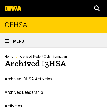
Skip
The
to
SEA
University
main
of
content
Iowa
OEHSAI
Site
MENU
Main
Navigation
Breadcrumb
Home
Archived Student Club Information
Archived I3HSA
Main
Archived I3HSA Activities
navigation
Archived Leadership
Activities