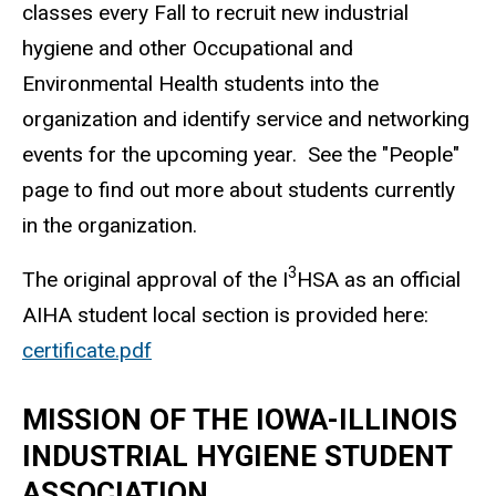
classes every Fall to recruit new industrial
hygiene and other Occupational and
Environmental Health students into the
organization and identify service and networking
events for the upcoming year. See the "People"
page to find out more about students currently
in the organization.
3
The original approval of the I
HSA as an official
AIHA student local section is provided here:
certificate.pdf
MISSION OF THE IOWA-ILLINOIS
INDUSTRIAL HYGIENE STUDENT
ASSOCIATION