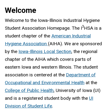
Welcome
Welcome to the Iowa-Illinois Industrial Hygiene
3
Student Association Homepage. The I
HSA is a
student chapter of the
American Industrial
Hygiene Association
(AIHA). We are sponsored
by the
Iowa-Illinois Local Section
, the regional
chapter of the AIHA which covers parts of
eastern Iowa and western Illinois. The student
association is centered at the
Department of
Occupational and Environmental Health
at the
College of Public Health
, University of Iowa (UI)
and is a registered student body with the
UI
Division of Student Life
.