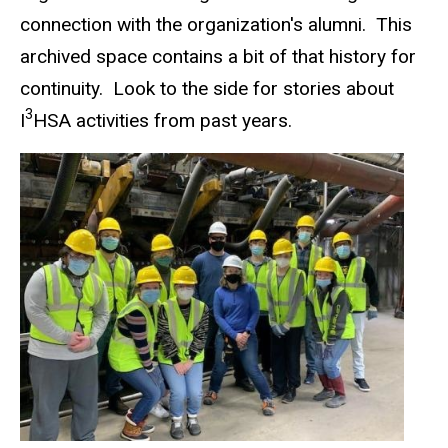
connection with the organization's alumni. This
archived space contains a bit of that history for
continuity. Look to the side for stories about
3
I
HSA activities from past years.