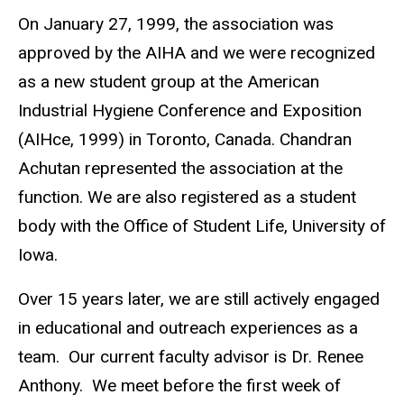
On January 27, 1999, the association was
approved by the AIHA and we were recognized
as a new student group at the American
Industrial Hygiene Conference and Exposition
(AIHce, 1999) in Toronto, Canada. Chandran
Achutan represented the association at the
function. We are also registered as a student
body with the Office of Student Life, University of
Iowa.
Over 15 years later, we are still actively engaged
in educational and outreach experiences as a
team. Our current faculty advisor is Dr. Renee
Anthony. We meet before the first week of