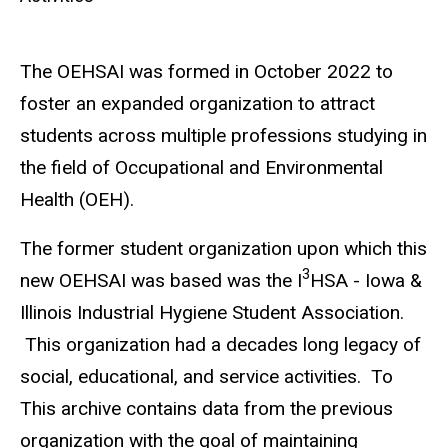
The OEHSAI was formed in October 2022 to
foster an expanded organization to attract
students across multiple professions studying in
the field of Occupational and Environmental
Health (OEH).
The former student organization upon which this
3
new OEHSAI was based was the I
HSA - Iowa &
Illinois Industrial Hygiene Student Association.
This organization had a decades long legacy of
social, educational, and service activities. To
This archive contains data from the previous
organization with the goal of maintaining