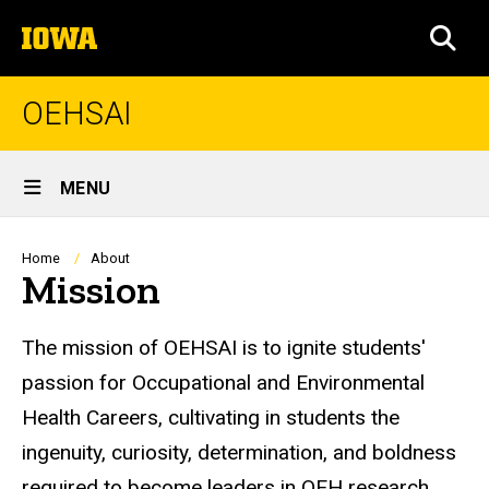
Skip
The
to
SEA
University
main
of
content
Iowa
OEHSAI
Site
MENU
Main
Navigation
Breadcrumb
Home
About
Mission
The mission of OEHSAI is to ignite students'
passion for Occupational and Environmental
Health Careers, cultivating in students the
ingenuity, curiosity, determination, and boldness
required to become leaders in OEH research