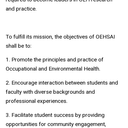
and practice.
To fulfill its mission, the objectives of OEHSAI
shall be to:
1. Promote the principles and practice of
Occupational and Environmental Health.
2. Encourage interaction between students and
faculty with diverse backgrounds and
professional experiences.
3. Facilitate student success by providing
opportunities for community engagement,