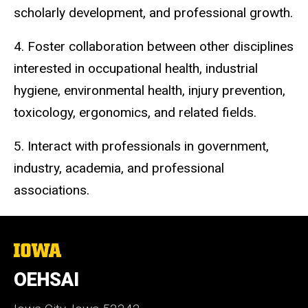
scholarly development, and professional growth.
4. Foster collaboration between other disciplines
interested in occupational health, industrial
hygiene, environmental health, injury prevention,
toxicology, ergonomics, and related fields.
5. Interact with professionals in government,
industry, academia, and professional
associations.
The
University
of
OEHSAI
Iowa