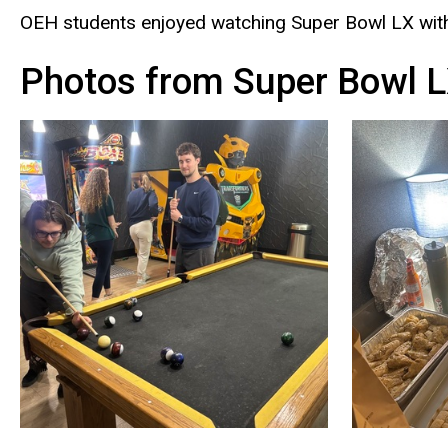
OEH students enjoyed watching Super Bowl LX with
Photos from Super Bowl L