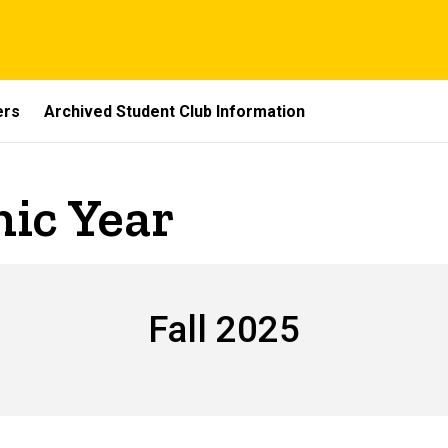
ers
Archived Student Club Information
ic Year
Fall 2025