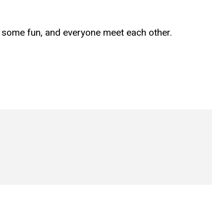
e some fun, and everyone meet each other.