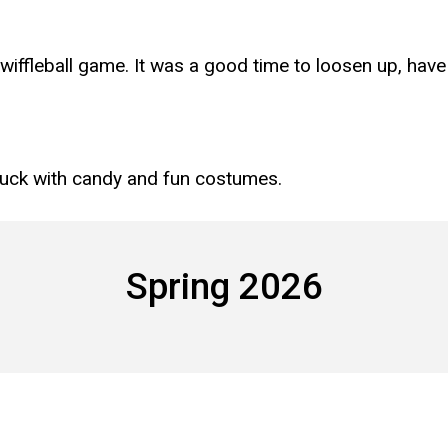
wiffleball game. It was a good time to loosen up, hav
luck with candy and fun costumes.
Spring 2026