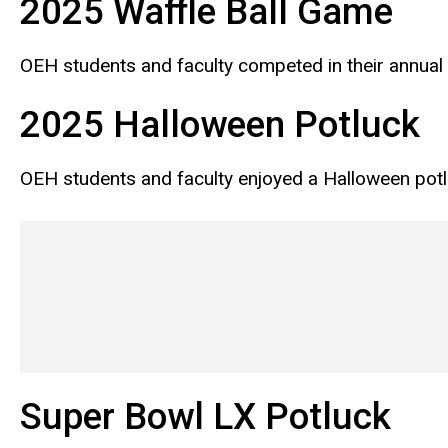
2025 Waffle Ball Game
OEH students and faculty competed in their annual 
2025 Halloween Potluck
OEH students and faculty enjoyed a Halloween pot
Super Bowl LX Potluck