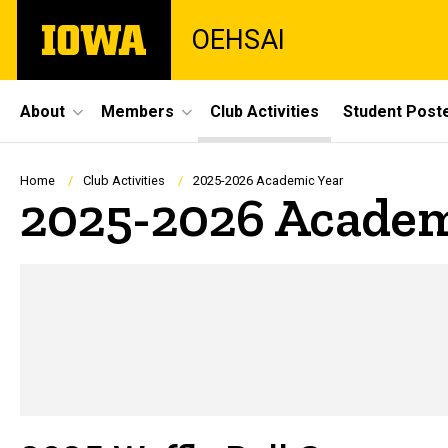
Skip
The
OEHSAI
to
University
main
of
content
Iowa
Site
About
Members
Club Activities
Student Post
Main
Navigation
Breadcrumb
Home
Club Activities
2025-2026 Academic Year
2025-2026 Academ