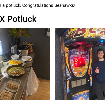
 a potluck. Congratulations Seahawks!
X Potluck