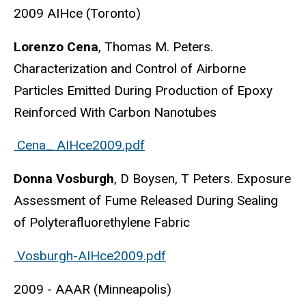
2009 AIHce (Toronto)
Lorenzo Cena
, Thomas M. Peters.
Characterization and Control of Airborne
Particles Emitted During Production of Epoxy
Reinforced With Carbon Nanotubes
Cena_ AIHce2009.pdf
Donna Vosburgh
, D Boysen, T Peters. Exposure
Assessment of Fume Released During Sealing
of Polyterafluorethylene Fabric
Vosburgh-AIHce2009.pdf
2009 - AAAR (Minneapolis)