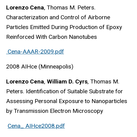
Lorenzo Cena
, Thomas M. Peters.
Characterization and Control of Airborne
Particles Emitted During Production of Epoxy
Reinforced With Carbon Nanotubes
Cena-AAAR-2009.pdf
2008 AIHce (Minneapolis)
Lorenzo Cena
,
William D. Cyrs
, Thomas M.
Peters. Identification of Suitable Substrate for
Assessing Personal Exposure to Nanoparticles
by Transmission Electron Microscopy
Cena_ AIHce2008.pdf