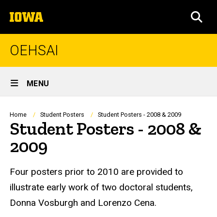
Skip
The
to
SEA
University
main
of
content
Iowa
OEHSAI
Site
MENU
Main
Navigation
Breadcrumb
Home
Student Posters
Student Posters - 2008 & 2009
Student Posters - 2008 &
2009
Four posters prior to 2010 are provided to
illustrate early work of two doctoral students,
Donna Vosburgh and Lorenzo Cena.