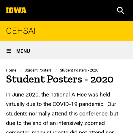
Skip
The
to
SEA
University
main
of
content
Iowa
OEHSAI
Site
MENU
Main
Navigation
Breadcrumb
Home
Student Posters
Student Posters - 2020
Student Posters - 2020
In June 2020, the national AIHce was held
virtually due to the COVID-19 pandemic. Our
students normally attend this conference, but
due to the end of an intensively zoomed
semester, many students did not attend nor