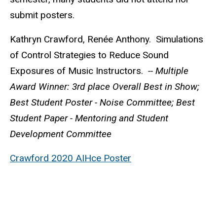
submit posters.
Kathryn Crawford, Renée Anthony. Simulations
of Control Strategies to Reduce Sound
Exposures of Music Instructors.
-- Multiple
Award Winner: 3rd place Overall Best in Show;
Best Student Poster - Noise Committee; Best
Student Paper - Mentoring and Student
Development Committee
Crawford 2020 AIHce Poster