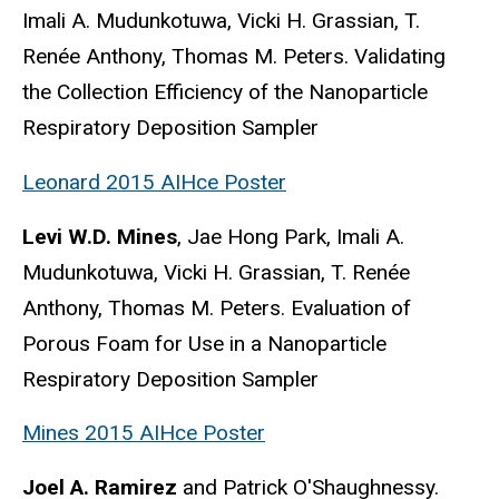
Imali A. Mudunkotuwa, Vicki H. Grassian, T.
Renée Anthony, Thomas M. Peters. Validating
the Collection Efficiency of the Nanoparticle
Respiratory Deposition Sampler
Leonard 2015 AIHce Poster
Levi W.D. Mines
, Jae Hong Park, Imali A.
Mudunkotuwa, Vicki H. Grassian, T. Renée
Anthony, Thomas M. Peters. Evaluation of
Porous Foam for Use in a Nanoparticle
Respiratory Deposition Sampler
Mines 2015 AIHce Poster
Joel A. Ramirez
and Patrick O'Shaughnessy.