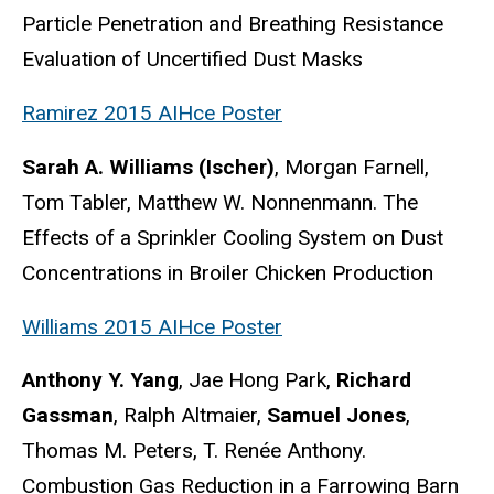
Particle Penetration and Breathing Resistance
Evaluation of Uncertified Dust Masks
Ramirez 2015 AIHce Poster
Sarah A. Williams (Ischer)
, Morgan Farnell,
Tom Tabler, Matthew W. Nonnenmann. The
Effects of a Sprinkler Cooling System on Dust
Concentrations in Broiler Chicken Production
Williams 2015 AIHce Poster
Anthony Y. Yang
, Jae Hong Park,
Richard
Gassman
, Ralph Altmaier,
Samuel Jones
,
Thomas M. Peters, T. Renée Anthony.
Combustion Gas Reduction in a Farrowing Barn