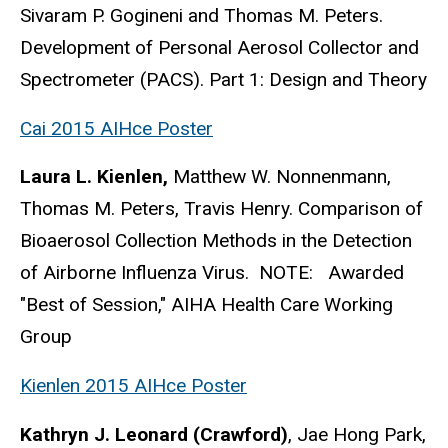
Sivaram P. Gogineni and Thomas M. Peters.
Development of Personal Aerosol Collector and
Spectrometer (PACS). Part 1: Design and Theory
Cai 2015 AIHce Poster
Laura L. Kienlen,
Matthew W. Nonnenmann,
Thomas M. Peters, Travis Henry. Comparison of
Bioaerosol Collection Methods in the Detection
of Airborne Influenza Virus. NOTE: Awarded
"Best of Session," AIHA Health Care Working
Group
Kienlen 2015 AIHce Poster
Kathryn J. Leonard (Crawford)
, Jae Hong Park,