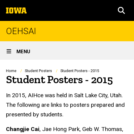
Skip
The
to
SEA
University
main
of
content
Iowa
OEHSAI
Site
MENU
Main
Navigation
Breadcrumb
Home
Student Posters
Student Posters - 2015
Student Posters - 2015
In 2015, AIHce was held in Salt Lake City, Utah.
The following are links to posters prepared and
presented by students.
Changjie Cai
, Jae Hong Park, Geb W. Thomas,