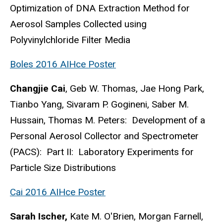
Optimization of DNA Extraction Method for
Aerosol Samples Collected using
Polyvinylchloride Filter Media
Boles 2016 AIHce Poster
Changjie Cai
, Geb W. Thomas, Jae Hong Park,
Tianbo Yang, Sivaram P. Gogineni, Saber M.
Hussain, Thomas M. Peters: Development of a
Personal Aerosol Collector and Spectrometer
(PACS): Part II: Laboratory Experiments for
Particle Size Distributions
Cai 2016 AIHce Poster
Sarah Ischer,
Kate M. O'Brien, Morgan Farnell,