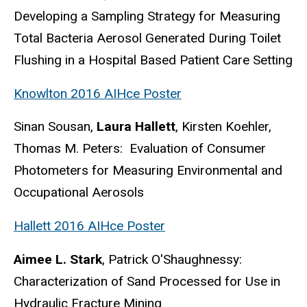
Developing a Sampling Strategy for Measuring
Total Bacteria Aerosol Generated During Toilet
Flushing in a Hospital Based Patient Care Setting
Knowlton 2016 AIHce Poster
Sinan Sousan,
Laura Hallett
, Kirsten Koehler,
Thomas M. Peters: Evaluation of Consumer
Photometers for Measuring Environmental and
Occupational Aerosols
Hallett 2016 AIHce Poster
Aimee L. Stark
, Patrick O'Shaughnessy:
Characterization of Sand Processed for Use in
Hydraulic Fracture Mining