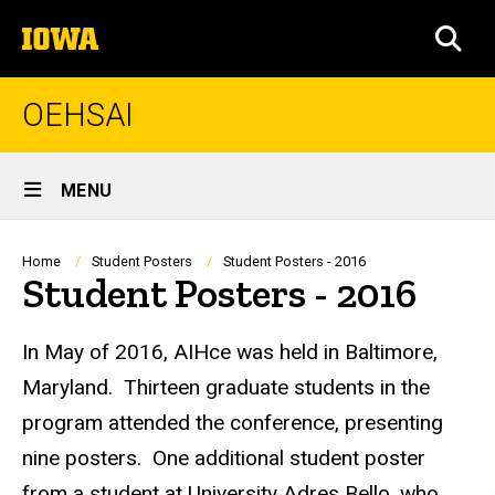
Skip
The
to
SEA
University
main
of
content
Iowa
OEHSAI
Site
MENU
Main
Navigation
Breadcrumb
Home
Student Posters
Student Posters - 2016
Student Posters - 2016
In May of 2016, AIHce was held in Baltimore,
Maryland. Thirteen graduate students in the
program attended the conference, presenting
nine posters. One additional student poster
from a student at University Adres Bello, who