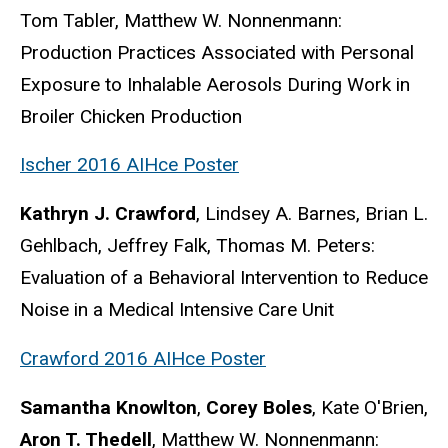
Tom Tabler, Matthew W. Nonnenmann:
Production Practices Associated with Personal
Exposure to Inhalable Aerosols During Work in
Broiler Chicken Production
Ischer 2016 AIHce Poster
Kathryn J. Crawford
, Lindsey A. Barnes, Brian L.
Gehlbach, Jeffrey Falk, Thomas M. Peters:
Evaluation of a Behavioral Intervention to Reduce
Noise in a Medical Intensive Care Unit
Crawford 2016 AIHce Poster
Samantha Knowlton
,
Corey Boles
, Kate O'Brien,
Aron T. Thedell
, Matthew W. Nonnenmann: