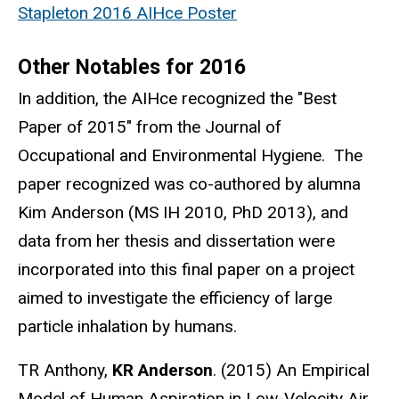
Stapleton 2016 AIHce Poster
Other Notables for 2016
In addition, the AIHce recognized the "Best
Paper of 2015" from the Journal of
Occupational and Environmental Hygiene. The
paper recognized was co-authored by alumna
Kim Anderson (MS IH 2010, PhD 2013), and
data from her thesis and dissertation were
incorporated into this final paper on a project
aimed to investigate the efficiency of large
particle inhalation by humans.
TR Anthony,
KR Anderson
. (2015) An Empirical
Model of Human Aspiration in Low-Velocity Air