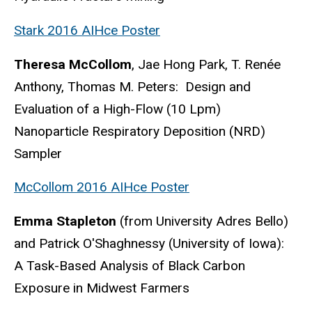
Stark 2016 AIHce Poster
Theresa McCollom
, Jae Hong Park, T. Renée
Anthony, Thomas M. Peters: Design and
Evaluation of a High-Flow (10 Lpm)
Nanoparticle Respiratory Deposition (NRD)
Sampler
McCollom 2016 AIHce Poster
Emma Stapleton
(from University Adres Bello)
and Patrick O'Shaghnessy (University of Iowa):
A Task-Based Analysis of Black Carbon
Exposure in Midwest Farmers