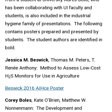
has been collaborating with UI faculty and
students, is also included in the industrial
hygiene family of presentations. The following
contains posters prepared and presented by
students. The student authors are identified in
bold.
Jessica M. Beswick
, Thomas M. Peters, T.
Renée Anthony: Method to Assess Low-Cost
H
S Monitors for Use in Agriculture
2
Beswick 2016 AIHce Poster
Corey Boles
, Kate O'Brien, Matthew W.
Nonnenmann: The Development and