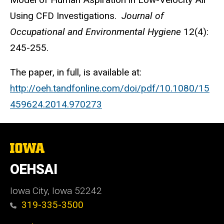
Using CFD Investigations.
Journal of
Occupational and Environmental Hygiene
12(4):
245-255.
The paper, in full, is available at:
http://oeh.tandfonline.com/doi/pdf/10.1080/15
459624.2014.970273
The
University
of
OEHSAI
Iowa
Iowa City, Iowa 52242
319-335-3500